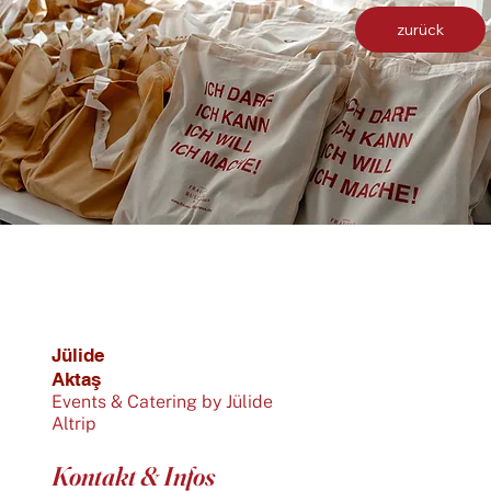
zurück
Jülide
Aktaş
Events & Catering by Jülide
Altrip
Kontakt & Infos