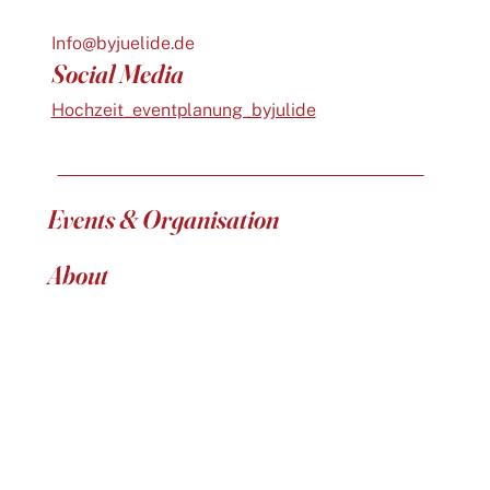
Info@byjuelide.de
Social Media
Hochzeit_eventplanung_byjulide
Events & Organisation
About