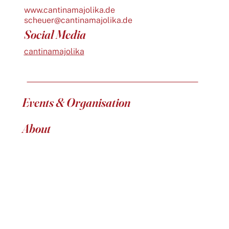
www.cantinamajolika.de
scheuer@cantinamajolika.de
Social Media
cantinamajolika
Events & Organisation
About