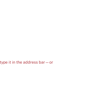
type it in the address bar—or